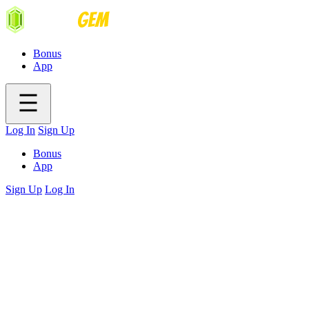
Bonus
App
Log In
Sign Up
Bonus
App
Sign Up
Log In